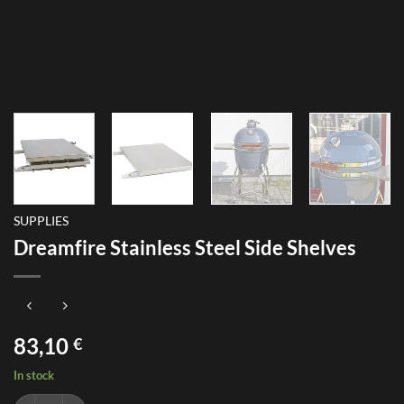
SUPPLIES
Dreamfire Stainless Steel Side Shelves
83,10
€
In stock
Dreamfire Stainless Steel Side Shelves quantity