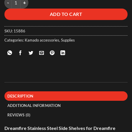
ADD TO CART
SKU:
15886
Categories:
Kamado accessories
,
Supplies
DESCRIPTION
ADDITIONAL INFORMATION
REVIEWS (0)
Dreamfire Stainless Steel Side Shelves for Dreamfire